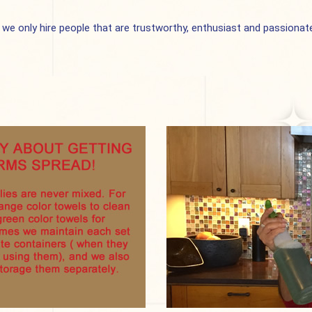
 only hire people that are trustworthy, enthusiast and passionate 