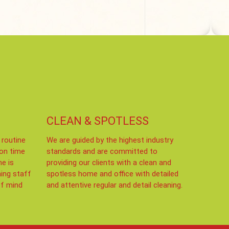
CLEAN & SPOTLESS
 routine
We are guided by the highest industry
 on time
standards and are committed to
me is
providing our clients with a clean and
ning staff
spotless home and office with detailed
of mind
and attentive regular and detail cleaning.