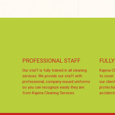
PROFESSIONAL STAFF
FULLY
Our staff is fully trained in all cleaning
Kajena Cl
services. We provide our staff with
to cover
professional, company issued uniforms
our clien
so you can recognize easily they are
protecti
from Kajena Cleaning Services.
accident