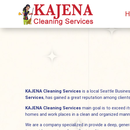
H
KAJENA Cleaning Services
is a local Seattle Busine
Services
, has gained a great reputation among client
KAJENA Cleaning Services
main goal is to exceed its
homes and work places in a clean and organized mann
We are a company specialized in provide a deep, gener