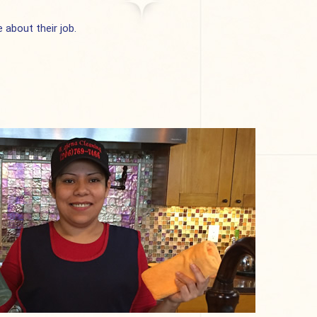
about their job.