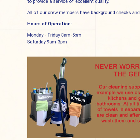
to provide a service of excellent quality.
All of our crew members have background checks and we
Hours of Operation:
Monday - Friday 8am-5pm
Saturday 9am-3pm