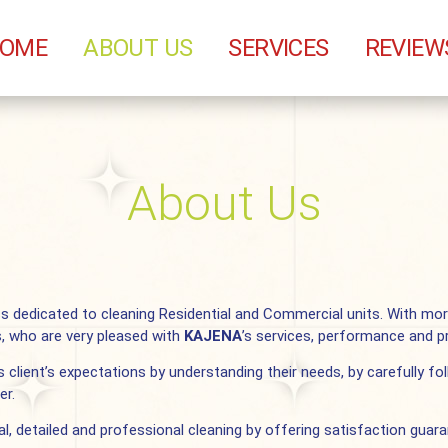
OME
ABOUT US
SERVICES
REVIEW
About Us
ss dedicated to cleaning Residential and Commercial units. With mo
s, who are very pleased with
KAJENA
’s services, performance and pr
 client’s expectations by understanding their needs, by carefully fol
er.
al, detailed and professional cleaning by offering satisfaction gua