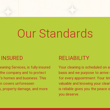
Our Standards
 INSURED
RELIABILITY
eaning Services, is fully insured
Your cleaning is scheduled on a
 the company and to protect
basis and we purpose to arrive
t's homes and business. This
for every appointment. Your ti
on covers unforeseen
valuable and knowing your clea
s, property damage, and more.
is reliable gives you the peace 
you deserve.