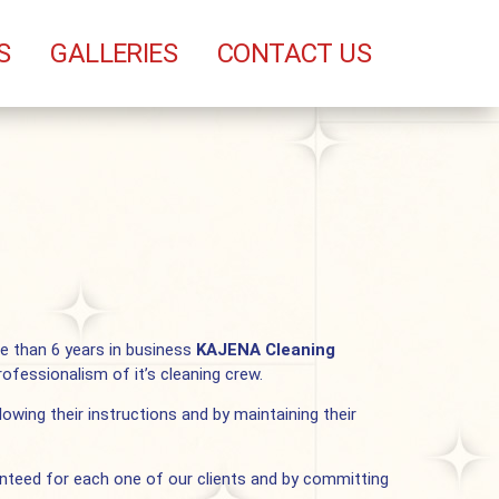
S
GALLERIES
CONTACT US
re than 6 years in business
KAJENA Cleaning
ofessionalism of it’s cleaning crew.
lowing their instructions and by maintaining their
ranteed for each one of our clients and by committing